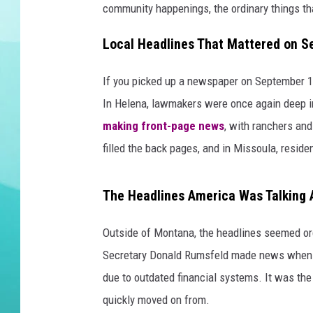
community happenings, the ordinary things that
DELILAH
Local Headlines That Mattered on S
If you picked up a newspaper on September 10,
In Helena, lawmakers were once again deep in
making front-page news
, with ranchers and
filled the back pages, and in Missoula, reside
The Headlines America Was Talking 
Outside of Montana, the headlines seemed ord
Secretary Donald Rumsfeld made news when 
due to outdated financial systems. It was the
quickly moved on from.