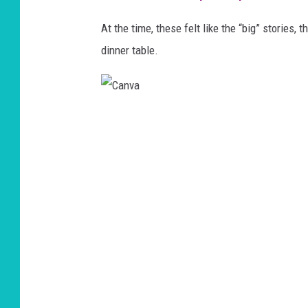
At the time, these felt like the “big” stories
,
t
dinner table.
C
a
n
v
a