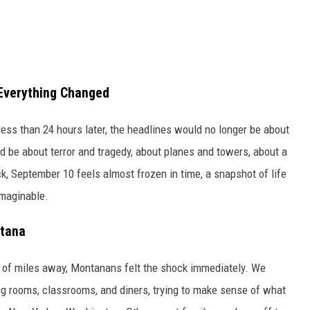
Everything Changed
ess than 24 hours later, the headlines would no longer be about
 be about terror and tragedy, about planes and towers, about a
, September 10 feels almost frozen in time, a snapshot of life
imaginable.
ntana
of miles away, Montanans felt the shock immediately. We
ng rooms, classrooms, and diners, trying to make sense of what