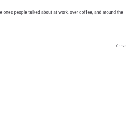
he ones people talked about at work, over coffee, and around the
Canva