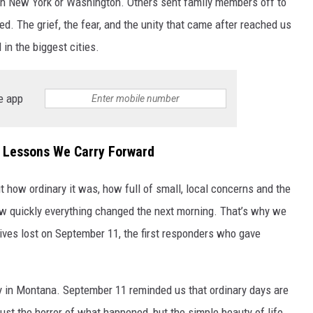
in New York or Washington. Others sent family members off to
wed. The grief, the fear, and the unity that came after reached us
d in the biggest cities.
e app
 Lessons We Carry Forward
t how ordinary it was, how full of small, local concerns and the
how quickly everything changed the next morning. That’s why we
 lives lost on September 11, the first responders who gave
 in Montana. September 11 reminded us that ordinary days are
st the horror of what happened, but the simple beauty of life