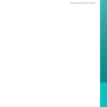
Powered by RevContent