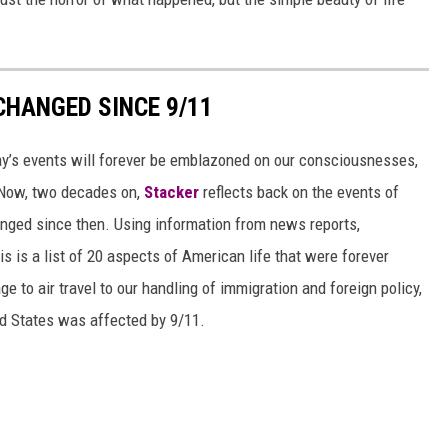
CHANGED SINCE 9/11
day’s events will forever be emblazoned on our consciousnesses,
t. Now, two decades on,
Stacker
reflects back on the events of
nged since then. Using information from news reports,
s is a list of 20 aspects of American life that were forever
e to air travel to our handling of immigration and foreign policy,
ed States was affected by 9/11.