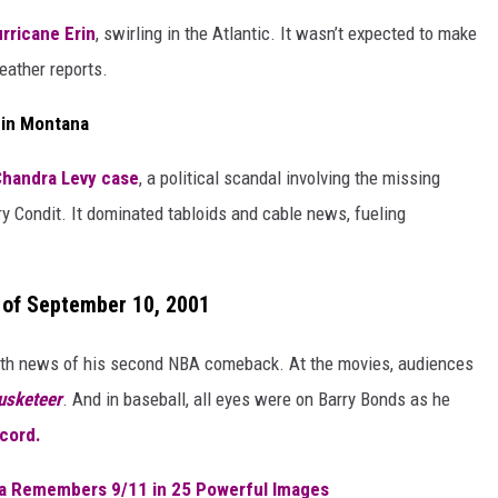
rricane Erin
, swirling in the Atlantic. It wasn’t expected to make
weather reports.
 in Montana
handra Levy case
, a political scandal involving the missing
 Condit. It dominated tabloids and cable news, fueling
 of September 10, 2001
th news of his second NBA comeback. At the movies, audiences
usketeer
. And in baseball, all eyes were on Barry Bonds as he
cord.
na Remembers 9/11 in 25 Powerful Images