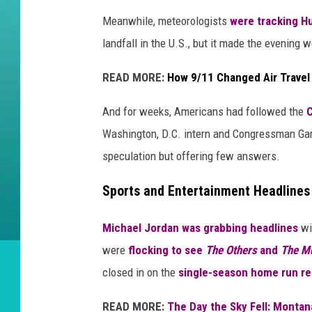
Meanwhile, meteorologists
were tracking Hu
landfall in the U.S., but it made the evening 
READ MORE:
How 9/11 Changed Air Travel
And for weeks, Americans had followed the
C
Washington, D.C. intern and Congressman Gary
speculation but offering few answers.
Sports and Entertainment Headlines
Michael Jordan was grabbing headlines
wi
were
flocking to see
The Others
and
The M
closed in on the
single-season home run re
READ MORE:
The Day the Sky Fell: Monta