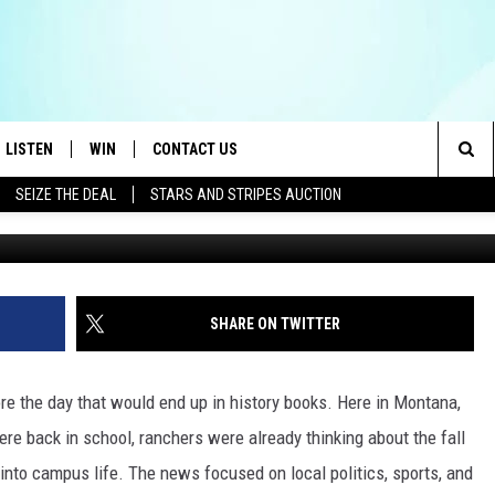
 MONTANA’S HEADLINES
HANGED
LISTEN
WIN
CONTACT US
Sea
SEIZE THE DEAL
STARS AND STRIPES AUCTION
LISTEN LIVE
CONTEST RULES
HELP & CONTACT INFO
The
OID
MOBILE APP
CONTEST SUPPORT
SEND FEEDBACK
Sit
AYLOR
ON DEMAND
ADVERTISE
SHARE ON TWITTER
E HEART
ALEXA
ore the day that would end up in history books. Here in Montana,
IN
GOOGLE HOME
e back in school, ranchers were already thinking about the fall
into campus life. The news focused on local politics, sports, and
 ON THE RADIO
RECENTLY PLAYED