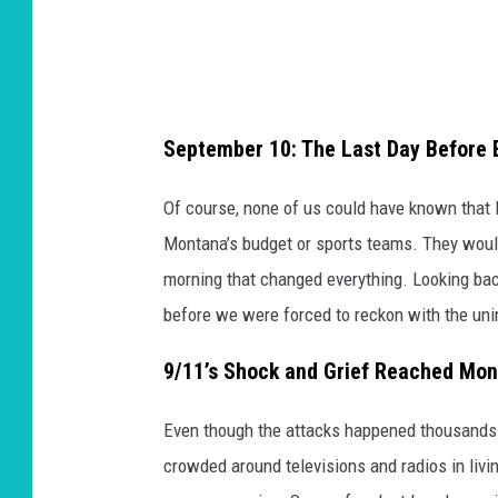
September 10: The Last Day Before 
Of course, none of us could have known that l
Montana’s budget or sports teams. They would
morning that changed everything. Looking back
before we were forced to reckon with the un
9/11’s Shock and Grief Reached Mo
Even though the attacks happened thousands 
crowded around televisions and radios in livi