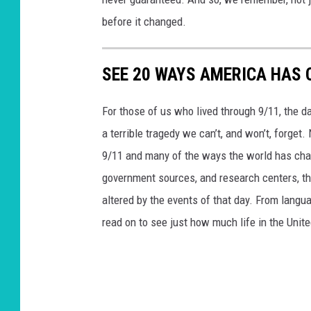
before it changed.
SEE 20 WAYS AMERICA HAS 
For those of us who lived through 9/11, the 
a terrible tragedy we can’t, and won’t, forge
9/11 and many of the ways the world has cha
government sources, and research centers, thi
altered by the events of that day. From languag
read on to see just how much life in the Unit