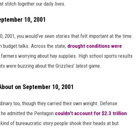
 stitch together our daily lives.
eptember 10, 2001
 2001, you would’ve seen stories that felt important at the time.
 budget talks. Across the state,
drought conditions were
 farmers worrying about hay supplies. High school sports results
nts were buzzing about the Grizzlies’ latest game.
About on September 10, 2001
inary too, though they carried their own weight. Defense
he admitted the Pentagon
couldn’t account for $2.3 trillion
 kind of bureaucratic story people shook their heads at but