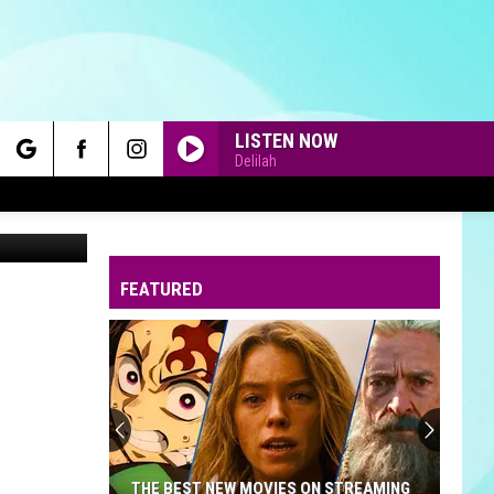
LISTEN NOW
Delilah
rch
Canva
FEATURED
e
THE BEST NEW MOVIES ON STREAMING