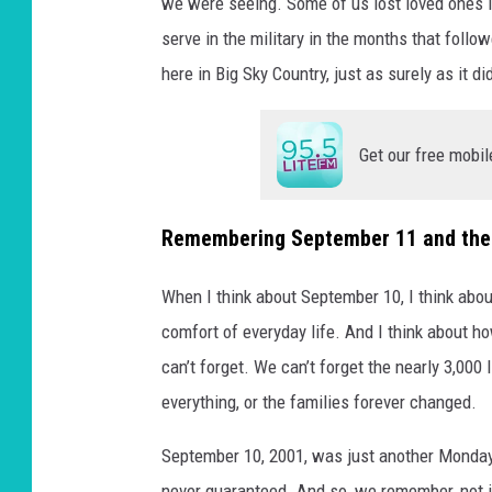
we were seeing. Some of us lost loved ones 
serve in the military in the months that follo
here in Big Sky Country, just as surely as it di
Get our free mobil
Remembering September 11 and the
When I think about September 10, I think abou
comfort of everyday life. And I think about 
can’t forget. We can’t forget the nearly 3,000
everything, or the families forever changed.
September 10, 2001, was just another Monday
never guaranteed. And so, we remember, not ju