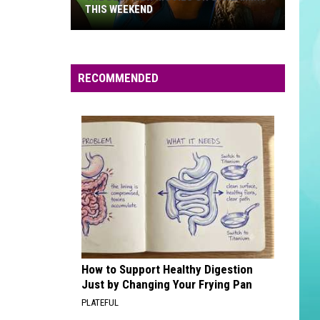
THIS WEEKEND
The
Best
New
RECOMMENDED
Movies
on
Streaming
This
Weekend
How to Support Healthy Digestion
Just by Changing Your Frying Pan
PLATEFUL