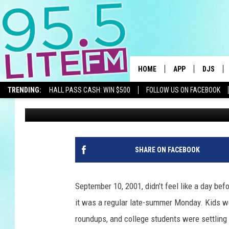
SEPTEMBER 10, 2001:
BEFORE THE WORLD C
HOME
APP
DJS
TRENDING:
HALL PASS CASH: WIN $500
FOLLOW US ON FACEBOOK
Traci Taylor
Published: September 10, 2025
DOWNLOAD IOS
ALL DJS
DOWNLOAD ANDR
SHOWS
TRACI T
SHARE ON FACEBOOK
MICHELL
September 10, 2001, didn’t feel like a day bef
COURTL
it was a regular late-summer Monday. Kids wer
roundups, and college students were settling 
JESSICA