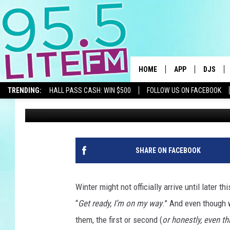
WINTER STORM WATCH 
SURROUNDING AREAS
HOME
APP
DJS
TRENDING:
HALL PASS CASH: WIN $500
FOLLOW US ON FACEBOOK
Traci Taylor
Published: December 10, 2025
DOWNLOAD IOS
ALL DJS
DOWNLOAD ANDR
SHOWS
TRACI T
SHARE ON FACEBOOK
MICHELL
Winter might not officially arrive until later thi
COURTL
“
Get ready, I’m on my way
.” And even though 
them, the first or second (
or honestly, even th
JESSICA