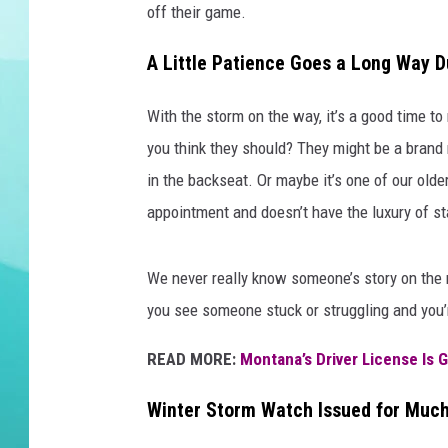
off their game.
DELILAH
A Little Patience Goes a Long Way D
With the storm on the way, it’s a good time t
you think they should? They might be a brand n
in the backseat. Or maybe it’s one of our old
appointment and doesn’t have the luxury of s
We never really know someone’s story on the ro
you see someone stuck or struggling and you’r
READ MORE:
Montana’s Driver License Is 
Winter Storm Watch Issued for Much