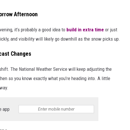
morrow Afternoon
ening, it’s probably a good idea to
build in extra time
or just
ckly, and visibility will likely go downhill as the snow picks up.
ecast Changes
 shift. The National Weather Service will keep adjusting the
then so you know exactly what you’re heading into. A little
hway.
e app