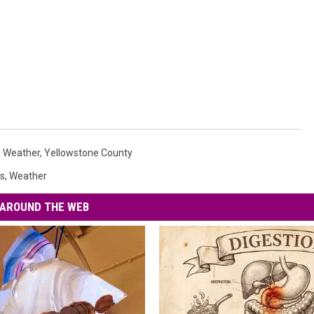
gs Weather
,
Yellowstone County
s
,
Weather
AROUND THE WEB