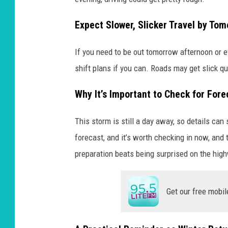
Expect Slower, Slicker Travel by To
If you need to be out tomorrow afternoon or ev
shift plans if you can. Roads may get slick qui
Why It’s Important to Check for For
This storm is still a day away, so details can
forecast, and it’s worth checking in now, and 
preparation beats being surprised on the hig
Get our free mobil