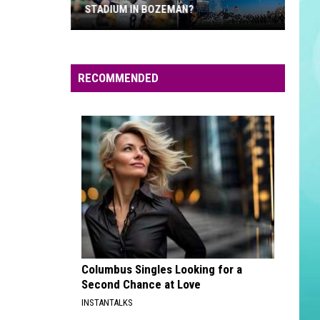
STADIUM IN BOZEMAN?
Is
It
Time
RECOMMENDED
To
Expand
Bobcat
Stadium
In
Bozeman?
Columbus Singles Looking for a
Second Chance at Love
INSTANTALKS