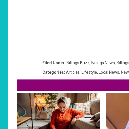
Filed Under
:
Billings Buzz
,
Billings News
,
Billin
Categories
:
Articles
,
Lifestyle
,
Local News
,
New