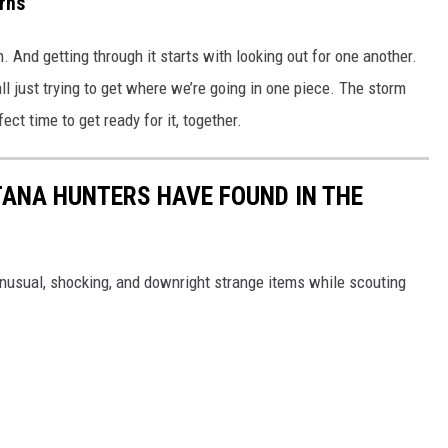
rns
n. And getting through it starts with looking out for one another.
ll just trying to get where we’re going in one piece. The storm
ct time to get ready for it, together.
ANA HUNTERS HAVE FOUND IN THE
sual, shocking, and downright strange items while scouting