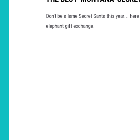
Don't be a lame Secret Santa this year... her
elephant gift exchange.