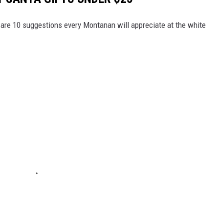
e are 10 suggestions every Montanan will appreciate at the white