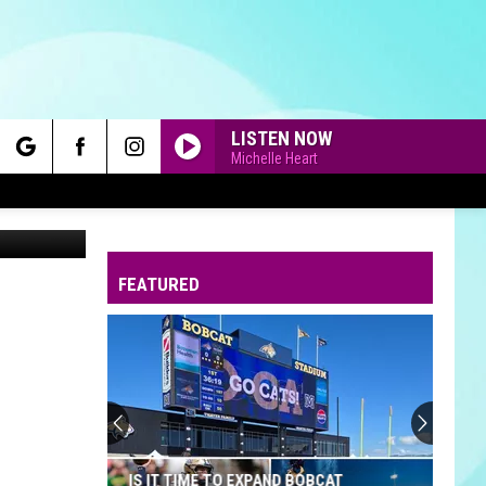
D
LISTEN NOW
Michelle Heart
rch
Canva
FEATURED
e
IS IT TIME TO EXPAND BOBCAT