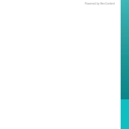
Powered by RevContent