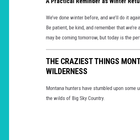
A Practical Reminder as Winter Retu
We’ve done winter before, and we’ll do it agai
Be patient, be kind, and remember that we’re a
may be coming tomorrow, but today is the perfe
THE CRAZIEST THINGS MONT
WILDERNESS
Montana hunters have stumbled upon some unu
the wilds of Big Sky Country.