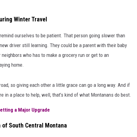
uring Winter Travel
o remind ourselves to be patient. That person going slower than
ew driver still learning. They could be a parent with their baby
er neighbors who has to make a grocery run or get to an
taying home.
ad, so giving each other a little grace can go a long way. And if
e in a place to help, well, that’s kind of what Montanans do best.
Getting a Major Upgrade
 of South Central Montana