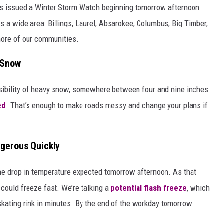
s issued a Winter Storm Watch beginning tomorrow afternoon
s a wide area: Billings, Laurel, Absarokee, Columbus, Big Timber,
more of our communities.
f Snow
ossibility of heavy snow, somewhere between four and nine inches
ed
. That’s enough to make roads messy and change your plans if
gerous Quickly
he drop in temperature expected tomorrow afternoon. As that
 could freeze fast. We’re talking a
potential flash freeze
, which
 skating rink in minutes. By the end of the workday tomorrow