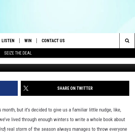
POSTED FOR BILLINGS AN
LISTEN
WIN
CONTACT US
Sea
SEIZE THE DEAL
LISTEN LIVE
CONTEST RULES
HELP & CONTACT INFO
The
OID
MOBILE APP
CONTEST SUPPORT
SEND FEEDBACK
Sit
AYLOR
ON DEMAND
ADVERTISE
SHARE ON TWITTER
E HEART
ALEXA
s month, but it's decided to give us a familiar little nudge, like,
IN
GOOGLE HOME
we’ve lived through enough winters to write a whole book about
ird
) real storm of the season always manages to throw everyone
 ON THE RADIO
RECENTLY PLAYED