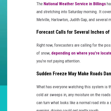
The
National Weather Service in Billings
ha
and stretching into Saturday morning. It cover
Melville, Harlowton, Judith Gap, and several 
Forecast Calls for Several Inches o
Right now, forecasters are calling for the p
of snow,
depending on where you’re locat
you’re not paying attention.
Sudden Freeze May Make Roads Dan
What has everyone watching this system is t
cold air sweeps in, any moisture on the roads
can turn what looks like a normal road into a
evening, driving could get pretty rough.