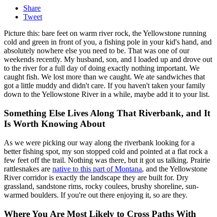
Share
Tweet
Picture this: bare feet on warm river rock, the Yellowstone running
cold and green in front of you, a fishing pole in your kid's hand, and
absolutely nowhere else you need to be. That was one of our
weekends recently. My husband, son, and I loaded up and drove out
to the river for a full day of doing exactly nothing important. We
caught fish. We lost more than we caught. We ate sandwiches that
got a little muddy and didn't care. If you haven't taken your family
down to the Yellowstone River in a while, maybe add it to your list.
Something Else Lives Along That Riverbank, and It
Is Worth Knowing About
As we were picking our way along the riverbank looking for a
better fishing spot, my son stopped cold and pointed at a flat rock a
few feet off the trail. Nothing was there, but it got us talking. Prairie
rattlesnakes are
native to this part of Montana
, and the Yellowstone
River corridor is exactly the landscape they are built for. Dry
grassland, sandstone rims, rocky coulees, brushy shoreline, sun-
warmed boulders. If you're out there enjoying it, so are they.
Where You Are Most Likely to Cross Paths With