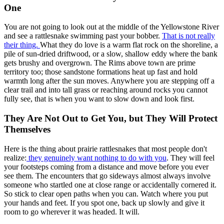
One
You are not going to look out at the middle of the Yellowstone River
and see a rattlesnake swimming past your bobber.
That is not really
their thing.
What they do love is a warm flat rock on the shoreline, a
pile of sun-dried driftwood, or a slow, shallow eddy where the bank
gets brushy and overgrown. The Rims above town are prime
territory too; those sandstone formations heat up fast and hold
warmth long after the sun moves. Anywhere you are stepping off a
clear trail and into tall grass or reaching around rocks you cannot
fully see, that is when you want to slow down and look first.
They Are Not Out to Get You, but They Will Protect
Themselves
Here is the thing about prairie rattlesnakes that most people don't
realize:
they genuinely want nothing to do with you
. They will feel
your footsteps coming from a distance and move before you ever
see them. The encounters that go sideways almost always involve
someone who startled one at close range or accidentally cornered it.
So stick to clear open paths when you can. Watch where you put
your hands and feet. If you spot one, back up slowly and give it
room to go wherever it was headed. It will.