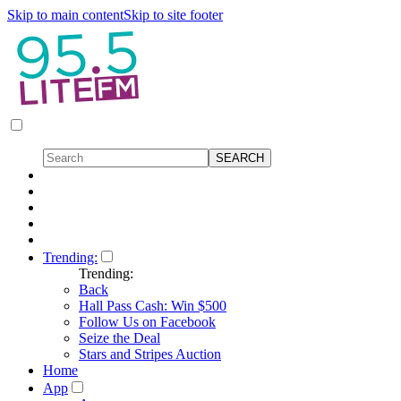
Skip to main content
Skip to site footer
Trending:
Trending:
Back
Hall Pass Cash: Win $500
Follow Us on Facebook
Seize the Deal
Stars and Stripes Auction
Home
App