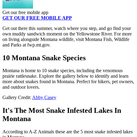
Get our free mobile app
GET OUR FREE MOBILE APP
Get out there this summer, watch where you step, and go find your
own muddy sandwich moment on the Yellowstone River. For more
on living alongside Montana wildlife, visit Montana Fish, Wildlife
and Parks at fwp.mt.gov.
10 Montana Snake Species
Montana is home to 10 snake species, including the venomous
prairie rattlesnake. Explore the gallery below to identify and learn
more about snakes found in Montana. Perfect for hikers, pet owners,
and outdoor lovers.
Gallery Credit:
Abby Casey
It's The Most Snake Infested Lakes In
Montana
According to A-Z Animals these are the 5 most snake infested lakes