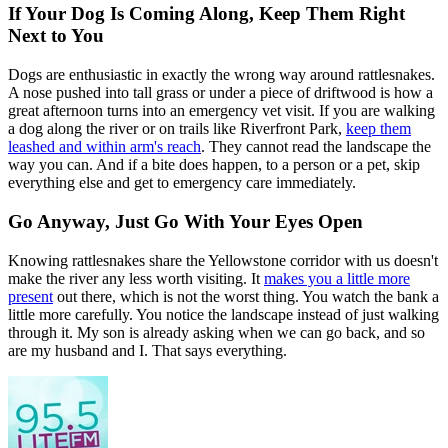
If Your Dog Is Coming Along, Keep Them Right
Next to You
Dogs are enthusiastic in exactly the wrong way around rattlesnakes.
A nose pushed into tall grass or under a piece of driftwood is how a
great afternoon turns into an emergency vet visit. If you are walking
a dog along the river or on trails like Riverfront Park,
keep them
leashed and within arm's reach
. They cannot read the landscape the
way you can. And if a bite does happen, to a person or a pet, skip
everything else and get to emergency care immediately.
Go Anyway, Just Go With Your Eyes Open
Knowing rattlesnakes share the Yellowstone corridor with us doesn't
make the river any less worth visiting. It
makes you a little more
present
out there, which is not the worst thing. You watch the bank a
little more carefully. You notice the landscape instead of just walking
through it. My son is already asking when we can go back, and so
are my husband and I. That says everything.