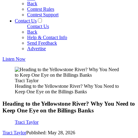
Back
Contest Rules
Contest Support
Contact Us
Contact Us
Back
Help & Contact Info
Send Feedback
Advertise
Listen Now
Traci Taylor
Heading to the Yellowstone River? Why You Need to
Keep One Eye on the Billings Banks
Heading to the Yellowstone River? Why You Need to
Keep One Eye on the Billings Banks
Traci Taylor
Traci Taylor
Published: May 28, 2026