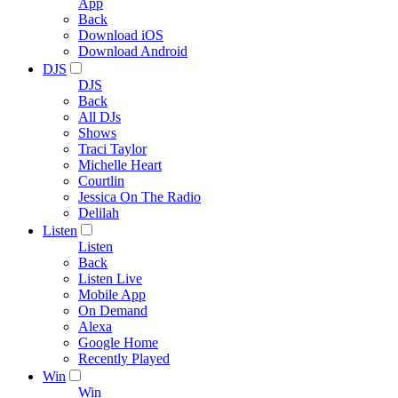
App
Back
Download iOS
Download Android
DJS
DJS
Back
All DJs
Shows
Traci Taylor
Michelle Heart
Courtlin
Jessica On The Radio
Delilah
Listen
Listen
Back
Listen Live
Mobile App
On Demand
Alexa
Google Home
Recently Played
Win
Win