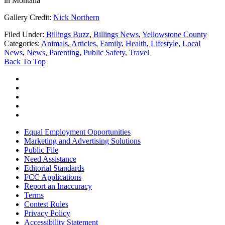
in Montana
Gallery Credit:
Nick Northern
Filed Under
:
Billings Buzz
,
Billings News
,
Yellowstone County
Categories
:
Animals
,
Articles
,
Family
,
Health
,
Lifestyle
,
Local
News
,
News
,
Parenting
,
Public Safety
,
Travel
Back To Top
Equal Employment Opportunities
Marketing and Advertising Solutions
Public File
Need Assistance
Editorial Standards
FCC Applications
Report an Inaccuracy
Terms
Contest Rules
Privacy Policy
Accessibility Statement