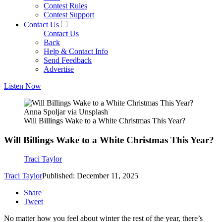
Contest Rules
Contest Support
Contact Us
Contact Us
Back
Help & Contact Info
Send Feedback
Advertise
Listen Now
Anna Spoljar via Unsplash
Will Billings Wake to a White Christmas This Year?
Will Billings Wake to a White Christmas This Year?
Traci Taylor
Traci Taylor
Published: December 11, 2025
Share
Tweet
No matter how you feel about winter the rest of the year, there’s