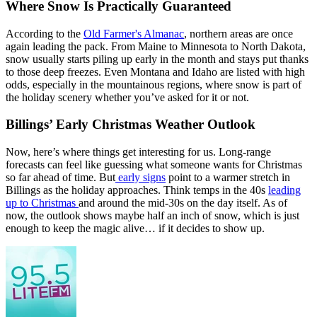
Where Snow Is Practically Guaranteed
According to the
Old Farmer's Almanac
, northern areas are once
again leading the pack. From Maine to Minnesota to North Dakota,
snow usually starts piling up early in the month and stays put thanks
to those deep freezes. Even Montana and Idaho are listed with high
odds, especially in the mountainous regions, where snow is part of
the holiday scenery whether you’ve asked for it or not.
Billings’ Early Christmas Weather Outlook
Now, here’s where things get interesting for us. Long-range
forecasts can feel like guessing what someone wants for Christmas
so far ahead of time. But
early signs
point to a warmer stretch in
Billings as the holiday approaches. Think temps in the 40s
leading
up to Christmas
and around the mid-30s on the day itself. As of
now, the outlook shows maybe half an inch of snow, which is just
enough to keep the magic alive… if it decides to show up.