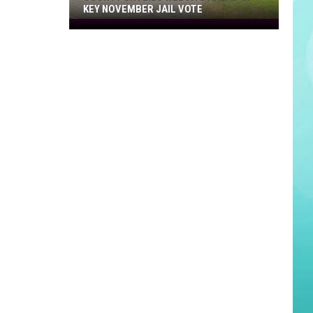
KEY NOVEMBER JAIL VOTE
County
Unveils
Website
Ahead
of
Key
November
Jail
Vote