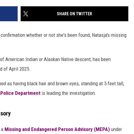
SHARE ON TWITTER
 confirmation whether or not she's been found, Natasja's missing
.
 of American Indian or Alaskan Native descent, has been
d of April 2025.
ed as having black hair and brown eyes, standing at 5 feet tall,
s Police Department
is leading the investigation.
isory
 a
Missing and Endangered Person Advisory (MEPA)
under