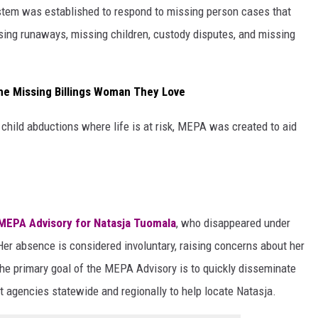
tem was established to respond to missing person cases that
ing runaways, missing children, custody disputes, and missing
the Missing Billings Woman They Love
child abductions where life is at risk, MEPA was created to aid
MEPA Advisory for Natasja Tuomala
, who disappeared under
Her absence is considered involuntary, raising concerns about her
The primary goal of the MEPA Advisory is to quickly disseminate
t agencies statewide and regionally to help locate Natasja.