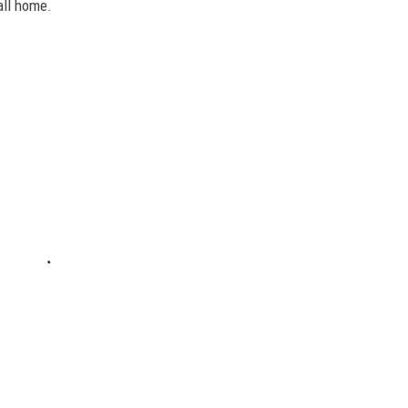
all home.