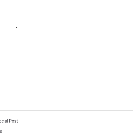
ocial Post
s