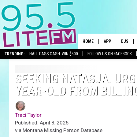
HOME
APP
DJS
TRENDING:
HALL PASS CASH: WIN $500
FOLLOW US ON FACEBOOK
DOWNLOAD IOS
ALL DJS
DOWNLOAD ANDR
SHOWS
SEEKING NATASJA: URG
YEAR-OLD FROM BILLIN
TRACI T
MICHELL
Traci Taylor
COURTL
Published: April 3, 2025
via Montana Missing Person Database
JESSICA