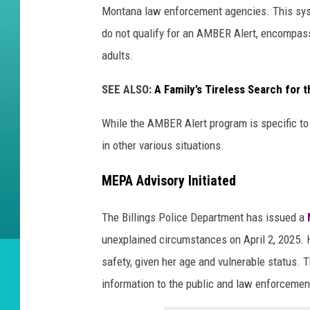
Montana law enforcement agencies. This sys
do not qualify for an AMBER Alert, encompass
adults.
SEE ALSO:
A Family’s Tireless Search for 
While the AMBER Alert program is specific to 
in other various situations.
MEPA Advisory Initiated
The Billings Police Department has issued a
unexplained circumstances on April 2, 2025. 
safety, given her age and vulnerable status. 
information to the public and law enforcemen