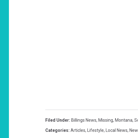
Filed Under
:
Billings News
,
Missing
,
Montana
,
S
Categories
:
Articles
,
Lifestyle
,
Local News
,
New