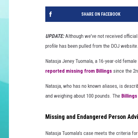
DELILAH
SHARE ON FACEBOOK
UPDATE:
Although we've not received official
profile has been pulled from the DOJ website
Natasja Jeney Tuomala, a 16-year-old female
reported missing from Billings
since the 2n
Natasja, who has no known aliases, is describ
and weighing about 100 pounds. The
Billing
Missing and Endangered Person Adv
Natasja Tuomala's case meets the criteria for