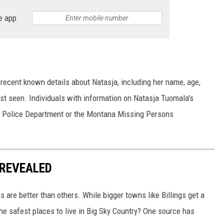
e app
recent known details about Natasja, including her name, age,
st seen. Individuals with information on Natasja Tuomala's
gs Police Department or the Montana Missing Persons
REVEALED
are better than others. While bigger towns like Billings get a
the safest places to live in Big Sky Country? One source has