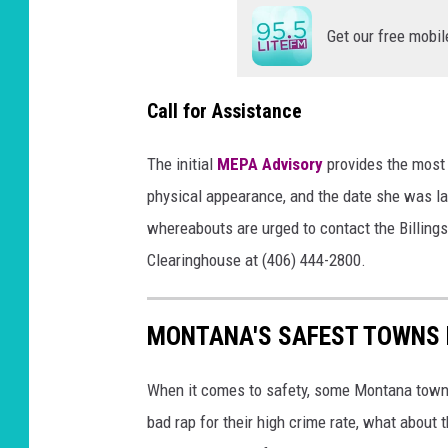
Get our free mobil
Call for Assistance
The initial
MEPA Advisory
provides the most 
physical appearance, and the date she was la
whereabouts are urged to contact the Billin
Clearinghouse at (406) 444-2800.
MONTANA'S SAFEST TOWNS 
When it comes to safety, some Montana towns 
bad rap for their high crime rate, what about 