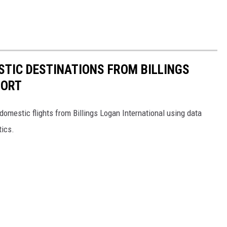
TIC DESTINATIONS FROM BILLINGS
PORT
omestic flights from Billings Logan International using data
tics.