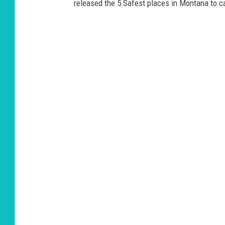
released the 5 Safest places in Montana to c