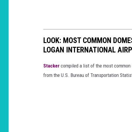
LOOK: MOST COMMON DOMES
LOGAN INTERNATIONAL AIR
Stacker
compiled a list of the most common d
from the U.S. Bureau of Transportation Statis