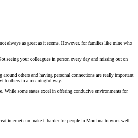
not always as great as it seems. However, for families like mine who
Not seeing your colleagues in person every day and missing out on
g around others and having personal connections are really important.
with others in a meaningful way.
e. While some states excel in offering conducive environments for
at internet can make it harder for people in Montana to work well