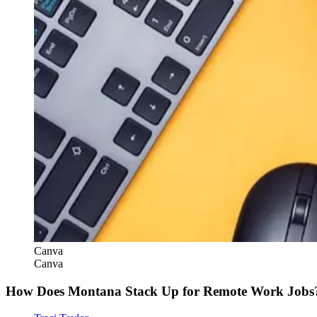
Canva
Canva
How Does Montana Stack Up for Remote Work Jobs