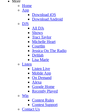
More
Home
App
Download iOS
Download Android
DJS
All DJs
Shows
Traci Taylor
Michelle Heart
Courtlin
Jessica On The Radio
Delilah
Lisa Marie
Listen
Listen Live
Mobile App
On Demand
Alexa
Google Home
Recently Played
Win
Contest Rules
Contest Support
Contact Us