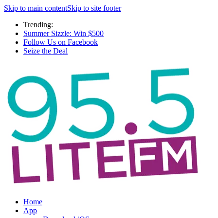
Skip to main content
Skip to site footer
Trending:
Summer Sizzle: Win $500
Follow Us on Facebook
Seize the Deal
Home
App