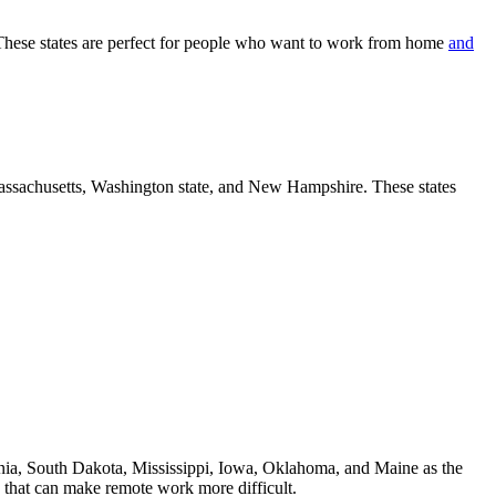
. These states are perfect for people who want to work from home
and
assachusetts, Washington state, and New Hampshire. These states
ia, South Dakota, Mississippi, Iowa, Oklahoma, and Maine as the
rs that can make remote work more difficult.