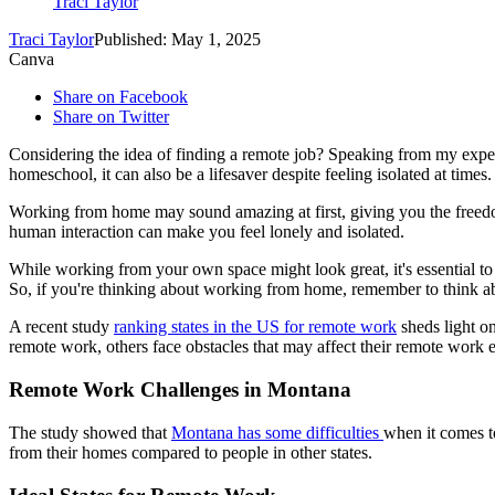
Traci Taylor
Traci Taylor
Published: May 1, 2025
Canva
Share on Facebook
Share on Twitter
Considering the idea of finding a remote job? Speaking from my experi
homeschool, it can also be a lifesaver despite feeling isolated at times.
Working from home may sound amazing at first, giving you the freedom
human interaction can make you feel lonely and isolated.
While working from your own space might look great, it's essential to
So, if you're thinking about working from home, remember to think abo
A recent study
ranking states in the US for remote work
sheds light o
remote work, others face obstacles that may affect their remote work 
Remote Work Challenges in Montana
The study showed that
Montana has some difficulties
when it comes t
from their homes compared to people in other states.