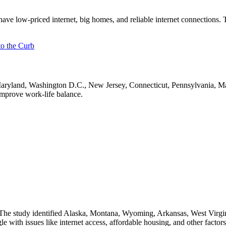
have low-priced internet, big homes, and reliable internet connections
o the Curb
Maryland, Washington D.C., New Jersey, Connecticut, Pennsylvania, M
mprove work-life balance.
The study identified Alaska, Montana, Wyoming, Arkansas, West Virgin
le with issues like internet access, affordable housing, and other facto