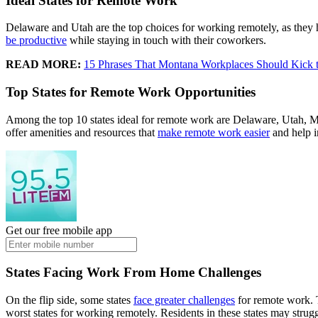
Ideal States for Remote Work
Delaware and Utah are the top choices for working remotely, as they 
be productive
while staying in touch with their coworkers.
READ MORE:
15 Phrases That Montana Workplaces Should Kick t
Top States for Remote Work Opportunities
Among the top 10 states ideal for remote work are Delaware, Utah, 
offer amenities and resources that
make remote work easier
and help i
Get our free mobile app
States Facing Work From Home Challenges
On the flip side, some states
face greater challenges
for remote work. 
worst states for working remotely. Residents in these states may strugg