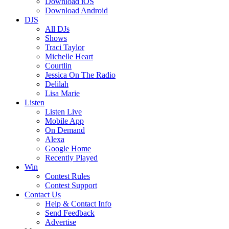
Download iOS
Download Android
DJS
All DJs
Shows
Traci Taylor
Michelle Heart
Courtlin
Jessica On The Radio
Delilah
Lisa Marie
Listen
Listen Live
Mobile App
On Demand
Alexa
Google Home
Recently Played
Win
Contest Rules
Contest Support
Contact Us
Help & Contact Info
Send Feedback
Advertise