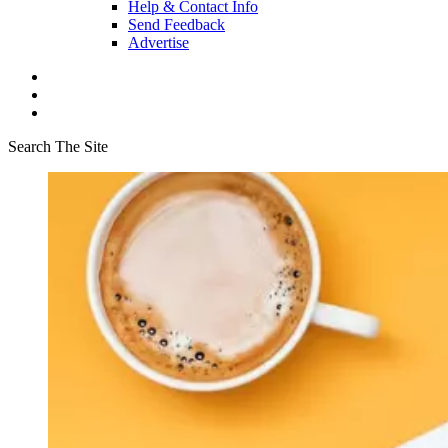
Help & Contact Info
Send Feedback
Advertise
Search The Site