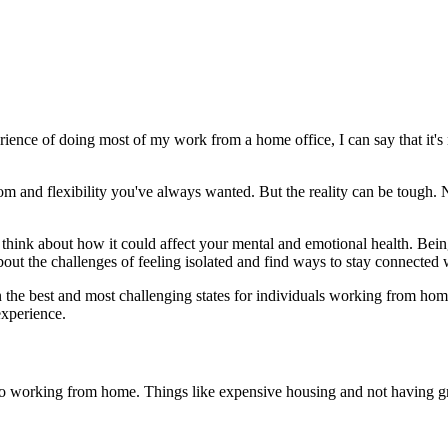
ence of doing most of my work from a home office, I can say that it's 
 and flexibility you've always wanted. But the reality can be tough. 
 think about how it could affect your mental and emotional health. Bein
ut the challenges of feeling isolated and find ways to stay connected 
n the best and most challenging states for individuals working from hom
experience.
o working from home. Things like expensive housing and not having gre