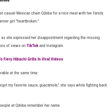
ast-casual Mexican chain Qdoba for a nice meal with her family.
enver girl "heartbroken."
eo as she expressed her disappointment regarding the missing
ions of views on
TikTok
and Instagram.
 Fiery Hibachi Grills In Viral Videos
orable at the same time.
rgot my favorite sauce, guacamole," she says while fighting back
 people at Qdoba remember her name.