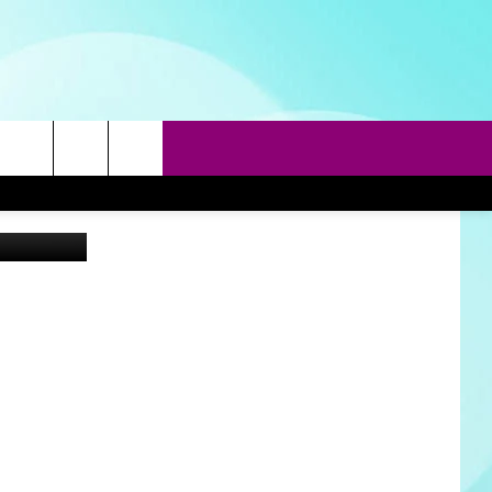
SE
rch
Getty Images
e