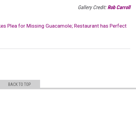
Gallery Credit:
Rob Carroll
akes Plea for Missing Guacamole; Restaurant has Perfect
BACK TO TOP