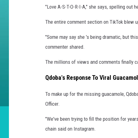
"Love A-S-T-O-R-I-A," she says, spelling out 
The entire comment section on TikTok blew up
"Some may say she 's being dramatic, but this 
commenter shared.
The millions of views and comments finally c
Qdoba's Response To Viral Guacamol
To make up for the missing guacamole, Qdoba
Officer.
"We've been trying to fill the position for year
chain said on Instagram.