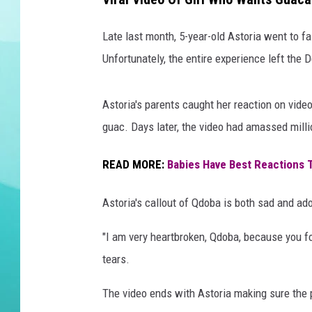
DELILAH
Late last month, 5-year-old Astoria went to f
Unfortunately, the entire experience left the D
Astoria's parents caught her reaction on vid
guac. Days later, the video had amassed mill
READ MORE:
Babies Have Best Reactions To
Astoria's callout of Qdoba is both sad and ad
"I am very heartbroken, Qdoba, because you fo
tears.
The video ends with Astoria making sure the