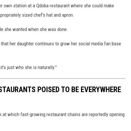
 her own station at a Qdoba restaurant where she could make
ropriately sized chef's hat and apron.
mole she wanted when she was done.
that her daughter continues to grow her social media fan base
it's just who she is naturally."
ESTAURANTS POISED TO BE EVERYWHERE
ook at which fast-growing restaurant chains are reportedly opening