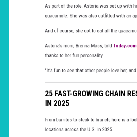
As part of the role, Astoria was set up with
guacamole. She was also outfitted with an app
And of course, she got to eat all the guaca
Astoria's mom, Brenna Mass, told
Today.com
thanks to her fun personality.
"It's fun to see that other people love her, and 
25 FAST-GROWING CHAIN R
IN 2025
From burritos to steak to brunch, here is a l
locations across the U.S. in 2025.