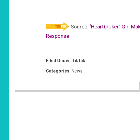
Source:
‘Heartbroken’ Girl M
Response
Filed Under
:
TikTok
Categories
:
News