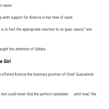
her name.
 with support for Astoria in her time of need.
is in fact the appropriate reaction to no guac sauce," one
aught the attention of Qdoba.
e Girl
 offered Astoria the honorary position of Chief Guacamole
s but could never find the perfect candidate ... until now," the