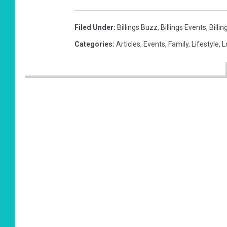
Filed Under
:
Billings Buzz
,
Billings Events
,
Billi
Categories
:
Articles
,
Events
,
Family
,
Lifestyle
,
L