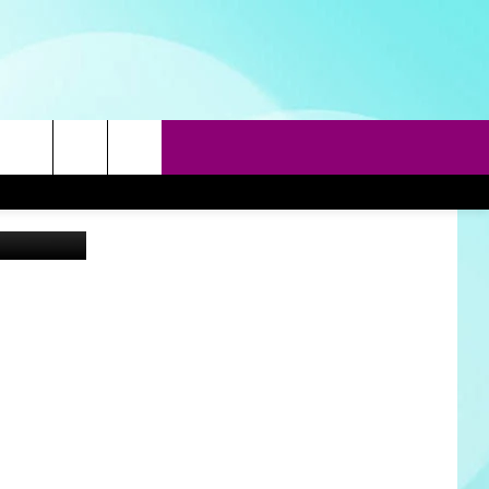
rch
etty Images
e