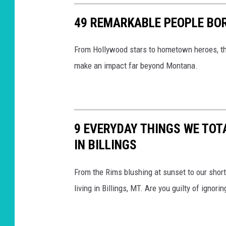
49 REMARKABLE PEOPLE BOR
From Hollywood stars to hometown heroes, the
make an impact far beyond Montana.
9 EVERYDAY THINGS WE TOT
IN BILLINGS
From the Rims blushing at sunset to our shor
living in Billings, MT. Are you guilty of ignori