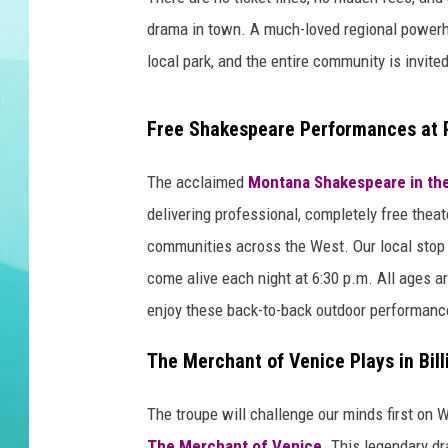
drama in town. A much-loved regional powerho
DELILAH
local park, and the entire community is invited
Free Shakespeare Performances at Pi
The acclaimed
Montana Shakespeare in th
delivering professional, completely free theat
communities across the West. Our local stop i
come alive each night at 6:30 p.m. All ages are
enjoy these back-to-back outdoor performanc
The Merchant of Venice Plays in Bill
The troupe will challenge our minds first on 
The Merchant of Venice
. This legendary d