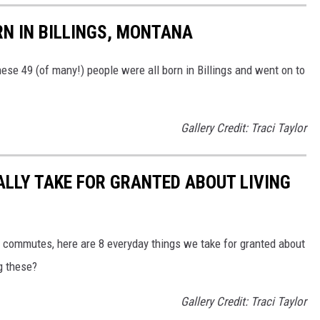
N IN BILLINGS, MONTANA
se 49 (of many!) people were all born in Billings and went on to
Gallery Credit: Traci Taylor
ALLY TAKE FOR GRANTED ABOUT LIVING
t commutes, here are 8 everyday things we take for granted about
ng these?
Gallery Credit: Traci Taylor