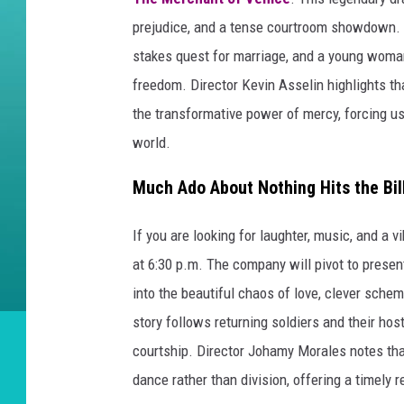
prejudice, and a tense courtroom showdown. T
stakes quest for marriage, and a young woman
freedom. Director Kevin Asselin highlights th
the transformative power of mercy, forcing us 
world.
Much Ado About Nothing Hits the Bil
If you are looking for laughter, music, and a 
at 6:30 p.m. The company will pivot to prese
into the beautiful chaos of love, clever scheme
story follows returning soldiers and their h
courtship. Director Johamy Morales notes tha
dance rather than division, offering a timely r