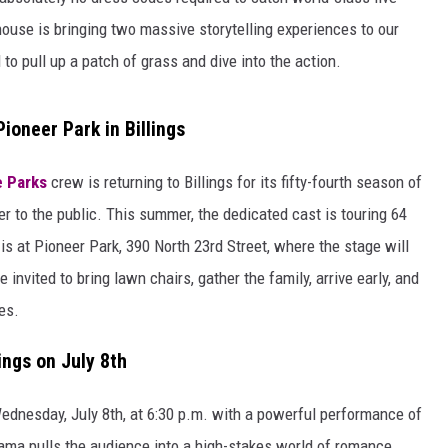
use is bringing two massive storytelling experiences to our
 to pull up a patch of grass and dive into the action.
oneer Park in Billings
e Parks
crew is returning to Billings for its fifty-fourth season of
er to the public. This summer, the dedicated cast is touring 64
s at Pioneer Park, 390 North 23rd Street, where the stage will
 invited to bring lawn chairs, gather the family, arrive early, and
es.
ings on July 8th
Wednesday, July 8th, at 6:30 p.m. with a powerful performance of
rama pulls the audience into a high-stakes world of romance,