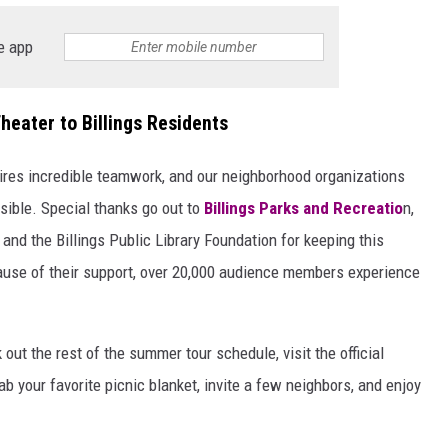
e app
heater to Billings Residents
quires incredible teamwork, and our neighborhood organizations
sible. Special thanks go out to
Billings Parks and Recreatio
n,
, and the Billings Public Library Foundation for keeping this
cause of their support, over 20,000 audience members experience
out the rest of the summer tour schedule, visit the official
rab your favorite picnic blanket, invite a few neighbors, and enjoy