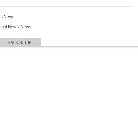
ngs News
ocal News
,
News
BACK TO TOP