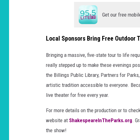
Get our free mobil
Local Sponsors Bring Free Outdoor T
Bringing a massive, five-state tour to life re
really stepped up to make these evenings pos
the Billings Public Library, Partners for Parks
artistic tradition accessible to everyone. Be
live theater for free every year.
For more details on the production or to check 
website at
ShakespeareInTheParks.org
. G
the show!