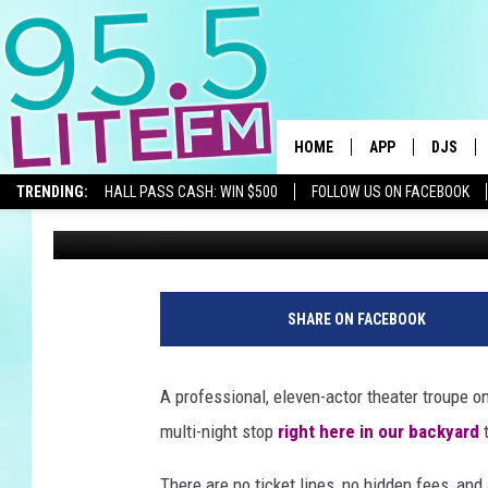
FREE SHAKESPEARE IN
BILLINGS: JULY 8-9
HOME
APP
DJS
TRENDING:
HALL PASS CASH: WIN $500
FOLLOW US ON FACEBOOK
Traci Taylor
Published: July 8, 2026
DOWNLOAD IOS
ALL DJS
DOWNLOAD ANDR
SHOWS
TRACI T
SHARE ON FACEBOOK
MICHELL
A professional, eleven-actor theater troupe o
COURTL
multi-night stop
right here in our backyard
t
JESSICA
There are no ticket lines, no hidden fees, and