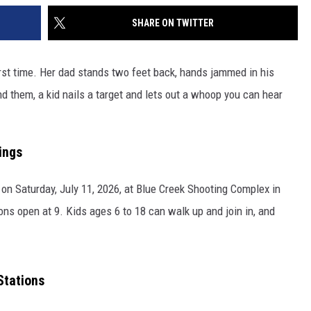
SHARE ON TWITTER
first time. Her dad stands two feet back, hands jammed in his
d them, a kid nails a target and lets out a whoop you can hear
ings
 on Saturday, July 11, 2026, at Blue Creek Shooting Complex in
ions open at 9. Kids ages 6 to 18 can walk up and join in, and
Stations