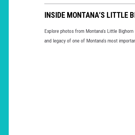
INSIDE MONTANA’S LITTLE 
Explore photos from Montana’s Little Bighorn 
and legacy of one of Montana’s most importan