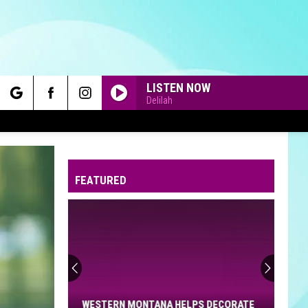
LISTEN NOW
Delilah
rch
FEATURED
e
Western
Montana
Helps
Decorate
WESTERN MONTANA HELPS DECORATE