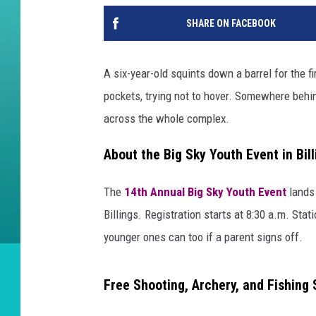
SHARE ON FACEBOOK
A six-year-old squints down a barrel for the 
pockets, trying not to hover. Somewhere behin
across the whole complex.
About the Big Sky Youth Event in Bill
The
14th Annual Big Sky Youth Event
lands
Billings. Registration starts at 8:30 a.m. Stat
younger ones can too if a parent signs off.
Free Shooting, Archery, and Fishing 