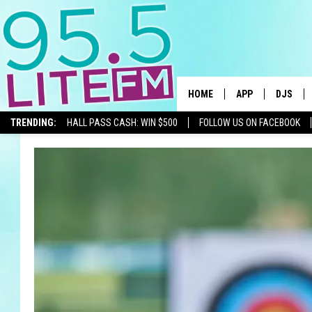
HOME
APP
DJS
TRENDING:
HALL PASS CASH: WIN $500
FOLLOW US ON FACEBOOK
DOWNLOAD IOS
ALL DJS
DOWNLOAD ANDR
SHOWS
TRACI T
MICHELL
COURTL
JESSICA