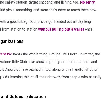
d safety station, target shooting, and fishing, too.
No entry
kid picks something, and someone's there to teach them how.
with a goodie bag. Door prizes get handed out all day long.
 from station to station
without pulling out a wallet
once.
rganizations
reserve
hosts the whole thing. Groups like Ducks Unlimited, the
wstone Rifle Club have shown up for years to run stations and
t Chevrolet have pitched in too, along with a handful of other
 kids learning this stuff the right way, from people who actually
 and Outdoor Education