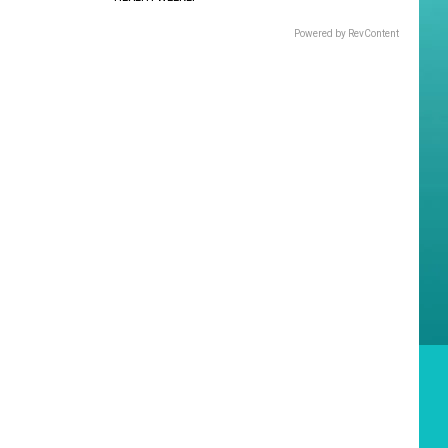
Powered by RevContent