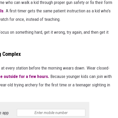
 who can walk a kid through proper gun safety or fix their form
ls
. A first-timer gets the same patient instruction as a kid who's
watch for once, instead of teaching.
ocus on something hard, get it wrong, try again, and then get it
ng Complex
op at every station before the morning wears down. Wear closed-
e outside for a few hours.
Because younger kids can join with
ar-old trying archery for the first time or a teenager sighting in
e app