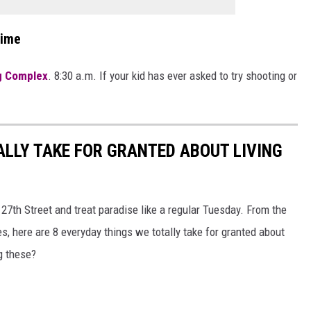
Time
g Complex
. 8:30 a.m. If your kid has ever asked to try shooting or
ALLY TAKE FOR GRANTED ABOUT LIVING
n 27th Street and treat paradise like a regular Tuesday. From the
, here are 8 everyday things we totally take for granted about
ng these?