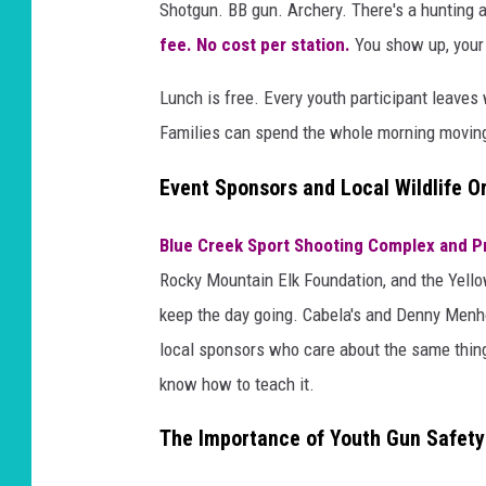
Shotgun. BB gun. Archery. There's a hunting an
fee. No cost per station.
You show up, your 
Lunch is free. Every youth participant leaves 
Families can spend the whole morning moving
Event Sponsors and Local Wildlife O
Blue Creek Sport Shooting Complex and P
Rocky Mountain Elk Foundation, and the Yello
keep the day going. Cabela's and Denny Menhol
local sponsors who care about the same thing:
know how to teach it.
The Importance of Youth Gun Safety