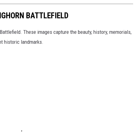
BIGHORN BATTLEFIELD
Battlefield. These images capture the beauty, history, memorials,
t historic landmarks.