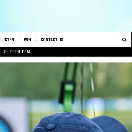
LISTEN
WIN
CONTACT US
Sea
SEIZE THE DEAL
LISTEN LIVE
CONTEST RULES
HELP & CONTACT INFO
The
OID
MOBILE APP
CONTEST SUPPORT
SEND FEEDBACK
Sit
AYLOR
ON DEMAND
ADVERTISE
E HEART
ALEXA
IN
GOOGLE HOME
 ON THE RADIO
RECENTLY PLAYED