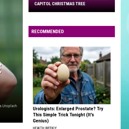
Capitol
CAPITOL CHRISTMAS TREE
Christmas
Tree
RECOMMENDED
E
ia Unsplash
Urologists: Enlarged Prostate? Try
This Simple Trick Tonight (It's
Genius)
HEALTH WEEKLY