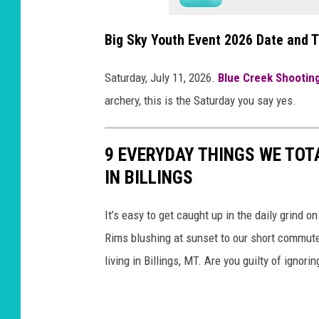
Big Sky Youth Event 2026 Date and 
Saturday, July 11, 2026.
Blue Creek Shootin
archery, this is the Saturday you say yes.
9 EVERYDAY THINGS WE TOT
IN BILLINGS
It’s easy to get caught up in the daily grind o
Rims blushing at sunset to our short commutes
living in Billings, MT. Are you guilty of ignori