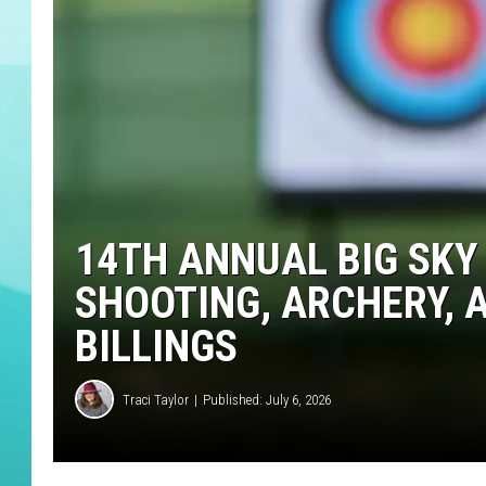
DELILAH
14TH ANNUAL BIG SKY
SHOOTING, ARCHERY, A
BILLINGS
Traci Taylor
Published: July 6, 2026