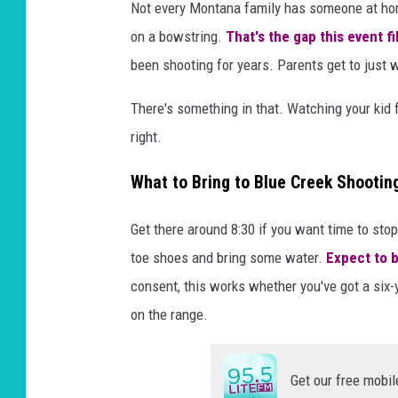
Not every Montana family has someone at home
on a bowstring.
That's the gap this event fil
been shooting for years. Parents get to just 
There's something in that. Watching your kid f
right.
What to Bring to Blue Creek Shooti
Get there around 8:30 if you want time to st
toe shoes and bring some water.
Expect to b
consent, this works whether you've got a six-ye
on the range.
Get our free mobil