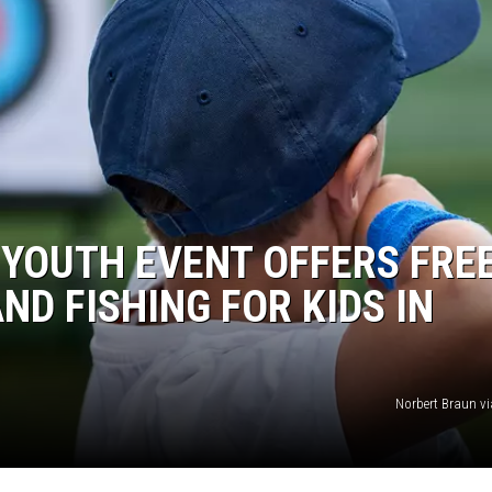
 YOUTH EVENT OFFERS FRE
ND FISHING FOR KIDS IN
Norbert Braun v