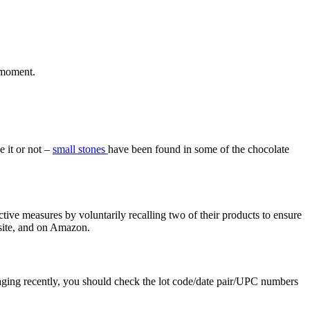
 moment.
 it or not –
small stones
have been found in some of the chocolate
ive measures by voluntarily recalling two of their products to ensure
site, and on Amazon.
ing recently, you should check the lot code/date pair/UPC numbers