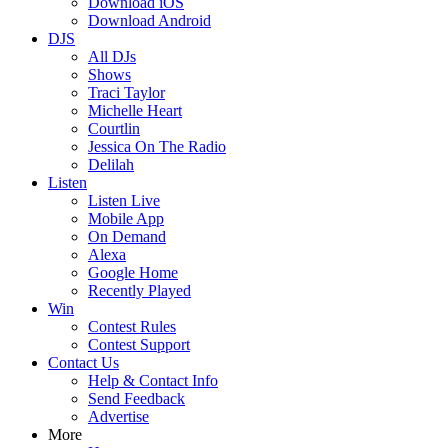
Download iOS
Download Android
DJS
All DJs
Shows
Traci Taylor
Michelle Heart
Courtlin
Jessica On The Radio
Delilah
Listen
Listen Live
Mobile App
On Demand
Alexa
Google Home
Recently Played
Win
Contest Rules
Contest Support
Contact Us
Help & Contact Info
Send Feedback
Advertise
More