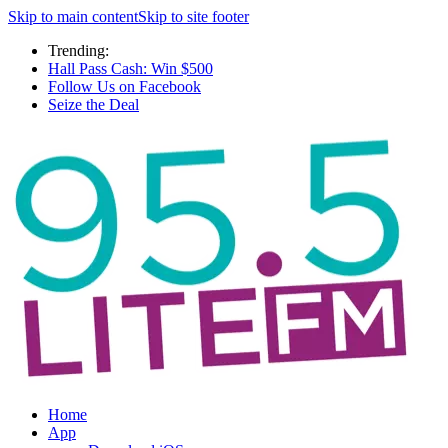
Skip to main content
Skip to site footer
Trending:
Hall Pass Cash: Win $500
Follow Us on Facebook
Seize the Deal
Home
App