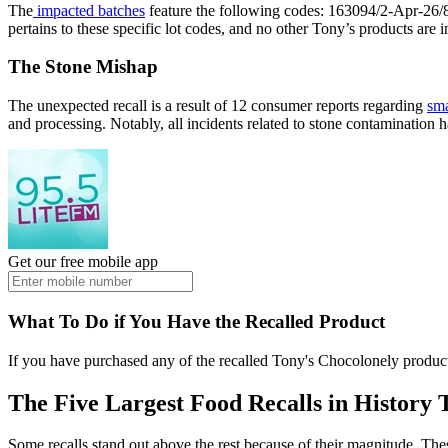
The
impacted batches
feature the following codes: 163094/2-Apr-26
pertains to these specific lot codes, and no other Tony’s products are in
The Stone Mishap
The unexpected recall is a result of 12 consumer reports regarding
sma
and processing. Notably, all incidents related to stone contamination
Get our free mobile app
What To Do if You Have the Recalled Product
If you have purchased any of the recalled Tony's Chocolonely produc
The Five Largest Food Recalls in History
Some recalls stand out above the rest because of their magnitude. These 