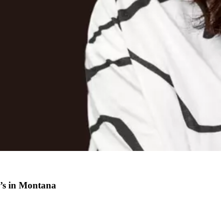
n’s in Montana