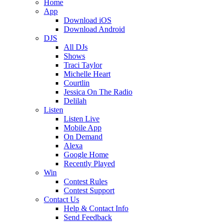
Home
App
Download iOS
Download Android
DJS
All DJs
Shows
Traci Taylor
Michelle Heart
Courtlin
Jessica On The Radio
Delilah
Listen
Listen Live
Mobile App
On Demand
Alexa
Google Home
Recently Played
Win
Contest Rules
Contest Support
Contact Us
Help & Contact Info
Send Feedback