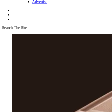
Advertise
Search The Site