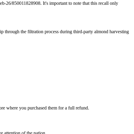
/850011828908. It's important to note that this recall only
ip through the filtration process during third-party almond harvesting
store where you purchased them for a full refund.
e attention of the nation.