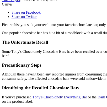
Canva
Share on Facebook
Share on Twitter
Picture this: you sink your teeth into your favorite chocolate bar, onl
One popular chocolate bar has hit a bit of a roadblock with a recall d
The Unfortunate Recall
Some Tony's Chocolonely Chocolate Bars have been recalled over conc
bars!
Precautionary Steps
Although there haven't been any reported injuries from consuming thes
consumer safety. The affected chocolate bars were sold nationwide in 
Identifying the Recalled Chocolate Bars
If you've purchased
Tony's Chocolonely Everything Bar
or the
Dark 
on the product label.