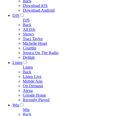
Back
Download iOS
Download Android
DJS
DJS
Back
All DJs
Shows
Traci Taylor
Michelle Heart
Courtlin
Jessica On The Radio
Delilah
Listen
Listen
Back
Listen Live
Mobile App
On Demand
Alexa
Google Home
Recently Played
Win
Win
Back