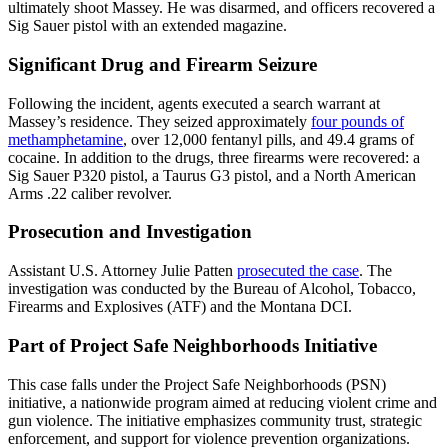
ultimately shoot Massey. He was disarmed, and officers recovered a
Sig Sauer pistol with an extended magazine.
Significant Drug and Firearm Seizure
Following the incident, agents executed a search warrant at
Massey’s residence. They seized approximately
four pounds of
methamphetamine
, over 12,000 fentanyl pills, and 49.4 grams of
cocaine. In addition to the drugs, three firearms were recovered: a
Sig Sauer P320 pistol, a Taurus G3 pistol, and a North American
Arms .22 caliber revolver.
Prosecution and Investigation
Assistant U.S. Attorney Julie Patten
prosecuted the case
. The
investigation was conducted by the Bureau of Alcohol, Tobacco,
Firearms and Explosives (ATF) and the Montana DCI.
Part of Project Safe Neighborhoods Initiative
This case falls under the Project Safe Neighborhoods (PSN)
initiative, a nationwide program aimed at reducing violent crime and
gun violence. The initiative emphasizes community trust, strategic
enforcement, and support for violence prevention organizations.