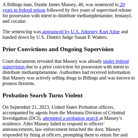
A Billings man, Dustin James Massey, 40, was sentenced to
20
years in federal prison
followed by five years of supervised release
for possession with intent to distribute methamphetamine, fentanyl,
and cocaine.
The sentencing was
announced by U.S. Attorney Kurt Alme
and
handed down by U.S. District Judge Susan P. Watters.
Prior Convictions and Ongoing Supervision
Court documents revealed that Massey was already
under federal
supervision
due to a prior conviction for possession with intent to
distribute methamphetamine. Authorities had received information
that Massey was actively selling drugs in Billings and was known to
possess firearms.
Probation Search Turns Violent
On September 21, 2023, United States Probation officers,
accompanied by agents from the Montana Division of Criminal
Investigation (DCI),
attempted a probation search
at Massey’s
residence. After Massey failed to respond to officers’
announcements, law enforcement breached the door. Massey
responded by firing at officers, prompting them to return fire and