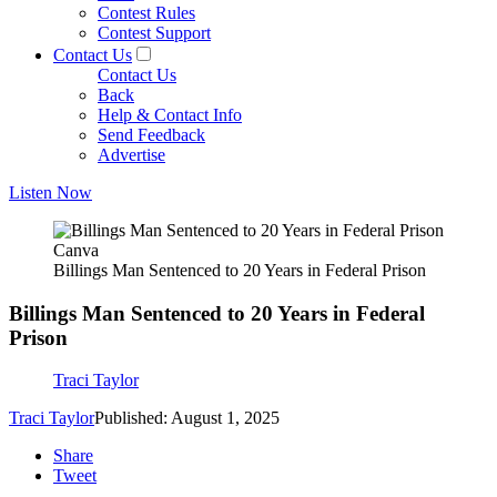
Contest Rules
Contest Support
Contact Us
Contact Us
Back
Help & Contact Info
Send Feedback
Advertise
Listen Now
Canva
Billings Man Sentenced to 20 Years in Federal Prison
Billings Man Sentenced to 20 Years in Federal
Prison
Traci Taylor
Traci Taylor
Published: August 1, 2025
Share
Tweet