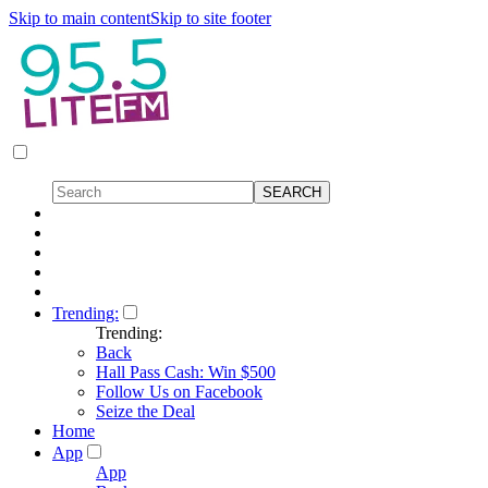
Skip to main content
Skip to site footer
Trending:
Trending:
Back
Hall Pass Cash: Win $500
Follow Us on Facebook
Seize the Deal
Home
App
App