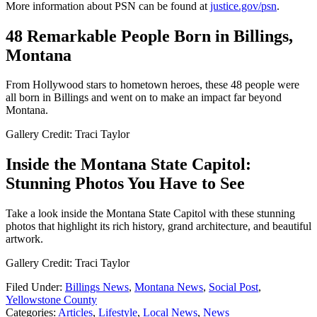
More information about PSN can be found at
justice.gov/psn
.
48 Remarkable People Born in Billings,
Montana
From Hollywood stars to hometown heroes, these 48 people were
all born in Billings and went on to make an impact far beyond
Montana.
Gallery Credit: Traci Taylor
Inside the Montana State Capitol:
Stunning Photos You Have to See
Take a look inside the Montana State Capitol with these stunning
photos that highlight its rich history, grand architecture, and beautiful
artwork.
Gallery Credit: Traci Taylor
Filed Under
:
Billings News
,
Montana News
,
Social Post
,
Yellowstone County
Categories
:
Articles
,
Lifestyle
,
Local News
,
News