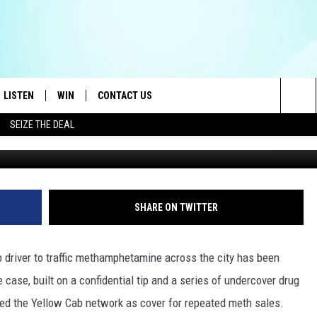
R USED HIS TAXI TO RUN A
LISTEN
WIN
CONTACT US
Sea
SEIZE THE DEAL
Waldemar Brandt vi
LISTEN LIVE
CONTEST RULES
HELP & CONTACT INFO
The
OID
MOBILE APP
CONTEST SUPPORT
SEND FEEDBACK
Sit
AYLOR
ON DEMAND
ADVERTISE
SHARE ON TWITTER
E HEART
ALEXA
b driver to traffic methamphetamine across the city has been
IN
GOOGLE HOME
case, built on a confidential tip and a series of undercover drug
ed the Yellow Cab network as cover for repeated meth sales.
 ON THE RADIO
RECENTLY PLAYED