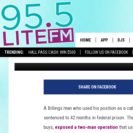
A BILLINGS CAB DRIVE
SECRET METH RING
HOME
APP
DJS
TRENDING:
HALL PASS CASH: WIN $500
FOLLOW US ON FACEBOOK
Traci Taylor
Published: June 13, 2026
DOWNLOAD IOS
ALL DJS
DOWNLOAD ANDR
SHOWS
TRACI T
SHARE ON FACEBOOK
MICHELL
A Billings man who used his position as a ca
COURTL
sentenced to 42 months in federal prison. The 
buys,
exposed a two-man operation
that us
JESSICA