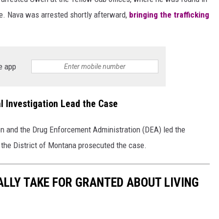
. Nava was arrested shortly afterward,
bringing the trafficking
e app
l Investigation Lead the Case
on and the Drug Enforcement Administration (DEA) led the
 the District of Montana prosecuted the case.
ALLY TAKE FOR GRANTED ABOUT LIVING