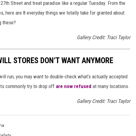
n 27th Street and treat paradise like a regular Tuesday. From the
, here are 8 everyday things we totally take for granted about
ng these?
Gallery Credit: Traci Taylor
ILL STORES DON’T WANT ANYMORE
will run, you may want to double-check what’s actually accepted
ts commonly try to drop off
are now refused
at many locations.
Gallery Credit: Traci Taylor
na
Safety