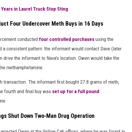
 Years in Laurel Truck Stop Sting
uct Four Undercover Meth Buys in 16 Days
forcement conducted
four controlled purchases
using the
d a consistent pattern: the informant would contact Dave (later
n drive the informant to Nava's location. Owen would take the
h the methamphetamine.
h transaction. The informant first bought 27.8 grams of meth,
e fourth and final buy was
set up for a full pound
ine.
llings Shut Down Two-Man Drug Operation
 arrested Owen at the Yellow Cab offices, where he was found in