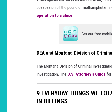
possession of the pound of methamphetamine
operation to a close.
Get our free mobil
DEA and Montana Division of Crimina
The Montana Division of Criminal Investigati
investigation. The
U.S. Attorney's Office
for
9 EVERYDAY THINGS WE TOT
IN BILLINGS