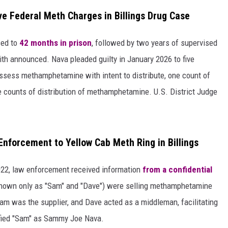
e Federal Meth Charges in Billings Drug Case
ced to
42 months in prison
, followed by two years of supervised
ith announced. Nava pleaded guilty in January 2026 to five
ossess methamphetamine with intent to distribute, one count of
ee counts of distribution of methamphetamine. U.S. District Judge
Enforcement to Yellow Cab Meth Ring in Billings
2022, law enforcement received information
from a confidential
nown only as "Sam" and "Dave") were selling methamphetamine
Sam was the supplier, and Dave acted as a middleman, facilitating
ified "Sam" as Sammy Joe Nava.