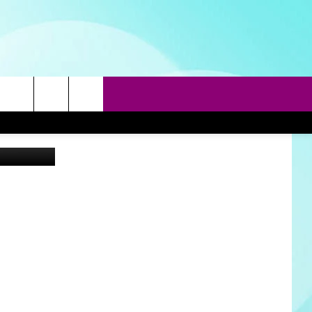
rch
a Unsplash
e