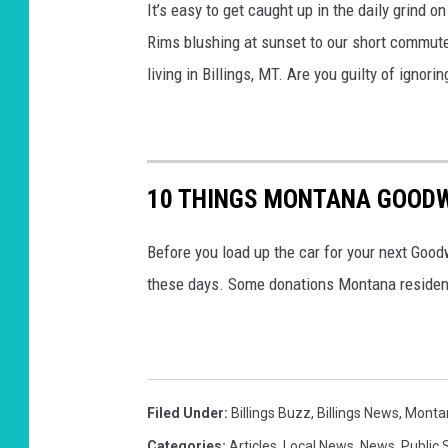
It’s easy to get caught up in the daily grind o
Rims blushing at sunset to our short commutes
living in Billings, MT. Are you guilty of ignori
10 THINGS MONTANA GOODW
Before you load up the car for your next Good
these days. Some donations Montana residen
Filed Under
:
Billings Buzz
,
Billings News
,
Monta
Categories
:
Articles
,
Local News
,
News
,
Public 