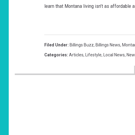
learn that Montana living isn’t as affordable 
Filed Under
:
Billings Buzz
,
Billings News
,
Monta
Categories
:
Articles
,
Lifestyle
,
Local News
,
New