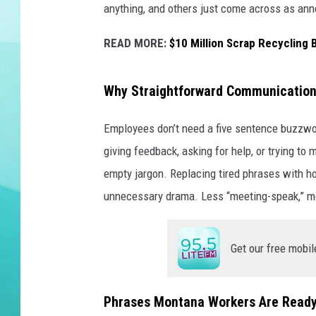
anything, and others just come across as ann
DELILAH
READ MORE:
$10 Million Scrap Recycling 
Why Straightforward Communication
Employees don’t need a five sentence buzzwor
giving feedback, asking for help, or trying to
empty jargon. Replacing tired phrases with ho
unnecessary drama. Less “meeting-speak,” mor
Get our free mobil
Phrases Montana Workers Are Ready 