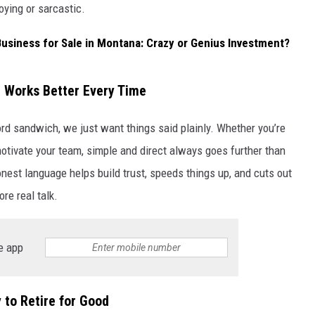
oying or sarcastic.
Business for Sale in Montana: Crazy or Genius Investment?
 Works Better Every Time
d sandwich, we just want things said plainly. Whether you’re
 motivate your team, simple and direct always goes further than
nest language helps build trust, speeds things up, and cuts out
e real talk.
e app
to Retire for Good