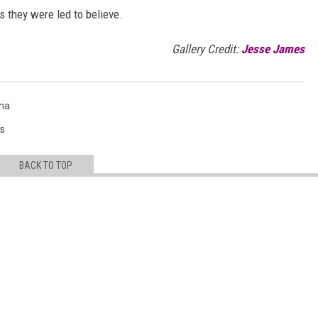
as they were led to believe.
Gallery Credit:
Jesse James
na
s
BACK TO TOP