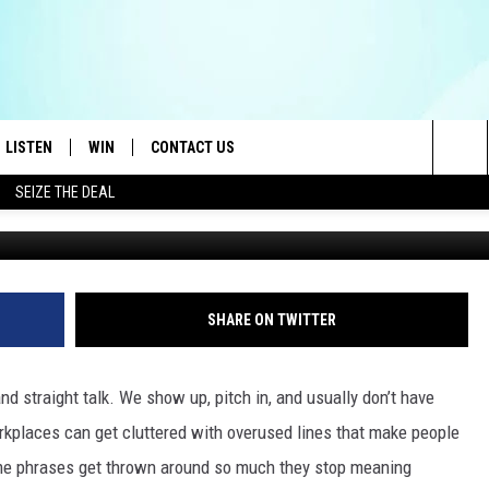
HESE 15 WORK PHRASES N
LISTEN
WIN
CONTACT US
Sea
SEIZE THE DEAL
LISTEN LIVE
CONTEST RULES
HELP & CONTACT INFO
The
OID
MOBILE APP
CONTEST SUPPORT
SEND FEEDBACK
Sit
AYLOR
ON DEMAND
ADVERTISE
SHARE ON TWITTER
E HEART
ALEXA
d straight talk. We show up, pitch in, and usually don’t have
IN
GOOGLE HOME
rkplaces can get cluttered with overused lines that make people
Some phrases get thrown around so much they stop meaning
 ON THE RADIO
RECENTLY PLAYED