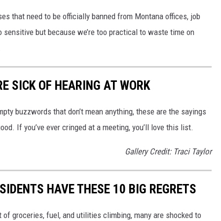
ses that need to be officially banned from Montana offices, job
 sensitive but because we’re too practical to waste time on
.
E SICK OF HEARING AT WORK
mpty buzzwords that don’t mean anything, these are the sayings
d. If you’ve ever cringed at a meeting, you’ll love this list.
Gallery Credit: Traci Taylor
ESIDENTS HAVE THESE 10 BIG REGRETS
of groceries, fuel, and utilities climbing, many are shocked to