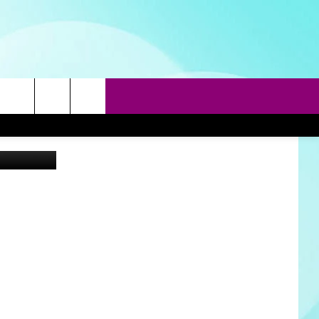
EED
rch
Canva
e