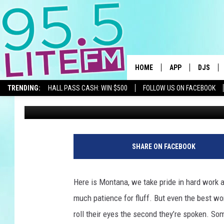
MONTANANS AGREE: T
TO DISAPPEAR NOW
HOME
APP
DJS
TRENDING:
HALL PASS CASH: WIN $500
FOLLOW US ON FACEBOOK
Traci Taylor
Published: November 18, 2025
DOWNLOAD IOS
ALL DJS
DOWNLOAD ANDR
SHOWS
TRACI T
SHARE ON FACEBOOK
MICHELL
Here is Montana, we take pride in hard work an
COURTL
much patience for fluff. But even the best wo
roll their eyes the second they’re spoken. 
JESSICA