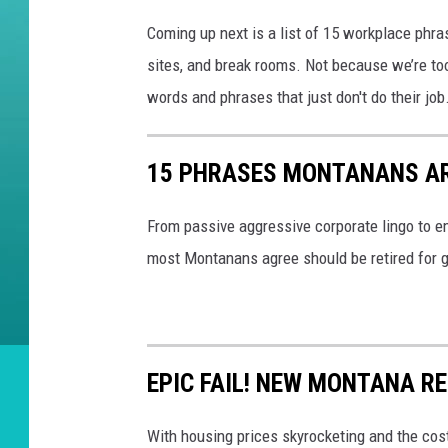
Coming up next is a list of 15 workplace phra
sites, and break rooms. Not because we’re too
words and phrases that just don't do their job
15 PHRASES MONTANANS AR
From passive aggressive corporate lingo to e
most Montanans agree should be retired for goo
EPIC FAIL! NEW MONTANA R
With housing prices skyrocketing and the cost 