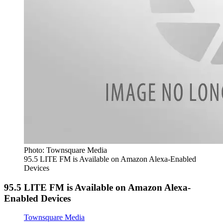
Photo: Townsquare Media
95.5 LITE FM is Available on Amazon Alexa-Enabled
Devices
95.5 LITE FM is Available on Amazon Alexa-
Enabled Devices
Townsquare Media