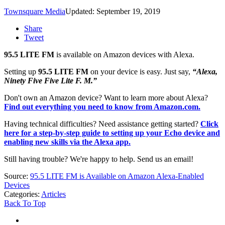
Townsquare Media
Updated: September 19, 2019
Share
Tweet
95.5 LITE FM
is available on Amazon devices with Alexa.
Setting up
95.5 LITE FM
on your device is easy. Just say,
“Alexa,
N
inety Five Five Lite F. M
.”
Don't own an Amazon device? Want to learn more about Alexa?
Find out everything you need to know from Amazon.com.
Having technical difficulties? Need assistance getting started?
Click
here for a step-by-step guide to setting up your Echo device and
enabling new skills via the Alexa app.
Still having trouble? We're happy to help. Send us an email!
Source:
95.5 LITE FM is Available on Amazon Alexa-Enabled
Devices
Categories
:
Articles
Back To Top