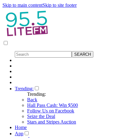
Skip to main content
Skip to site footer
Trending:
Trending:
Back
Hall Pass Cash: Win $500
Follow Us on Facebook
Seize the Deal
Stars and Stripes Auction
Home
App