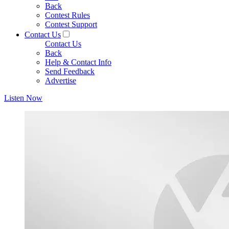
Back
Contest Rules
Contest Support
Contact Us
Contact Us
Back
Help & Contact Info
Send Feedback
Advertise
Listen Now