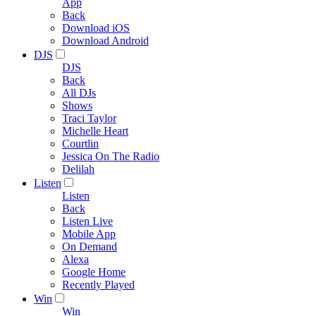
App
Back
Download iOS
Download Android
DJS
DJS
Back
All DJs
Shows
Traci Taylor
Michelle Heart
Courtlin
Jessica On The Radio
Delilah
Listen
Listen
Back
Listen Live
Mobile App
On Demand
Alexa
Google Home
Recently Played
Win
Win